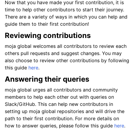
Now that you have made your first contribution, it is
time to help other contributors to start their journey.
There are a variety of ways in which you can help and
guide them to their first contribution!
Reviewing contributions
moja global welcomes all contributors to review each
others pull requests and suggest changes. You may
also choose to review other contributions by following
this guide
here
.
Answering their queries
moja global urges all contributors and community
members to help each other out with queries on
Slack/GitHub. This can help new contributors in
setting up moja global repositories and will drive the
path to their first contribution. For more details on
how to answer queries, please follow this guide
here
.