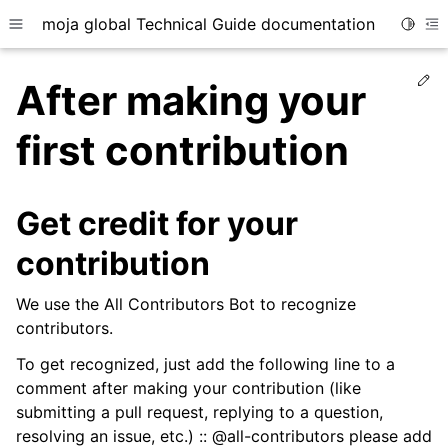
moja global Technical Guide documentation
Toggle
Toggle site navigation sidebar
To
Ed
After making your
first contribution
ggle child pages in navigation
Get credit for your
ggle child pages in navigation
contribution
ggle child pages in navigation
ggle child pages in navigation
We use the All Contributors Bot to recognize
contributors.
ggle child pages in navigation
To get recognized, just add the following line to a
comment after making your contribution (like
submitting a pull request, replying to a question,
resolving an issue, etc.) :: @all-contributors please add