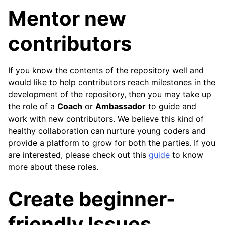
Mentor new
contributors
If you know the contents of the repository well and
would like to help contributors reach milestones in the
development of the repository, then you may take up
the role of a
Coach
or
Ambassador
to guide and
work with new contributors. We believe this kind of
healthy collaboration can nurture young coders and
provide a platform to grow for both the parties. If you
are interested, please check out this
guide
to know
more about these roles.
Create beginner-
friendly Issues