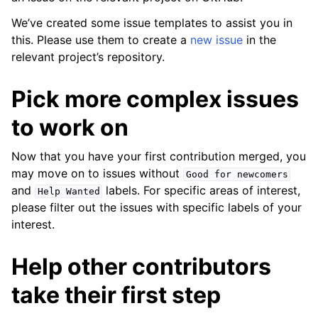
We’ve created some issue templates to assist you in
this. Please use them to create a
new issue
in the
relevant project’s repository.
Pick more complex issues
to work on
ggle child pages in navigation
Now that you have your first contribution merged, you
ggle child pages in navigation
may move on to issues without
Good
for
newcomers
and
labels. For specific areas of interest,
Help
Wanted
please filter out the issues with specific labels of your
interest.
Help other contributors
take their first step