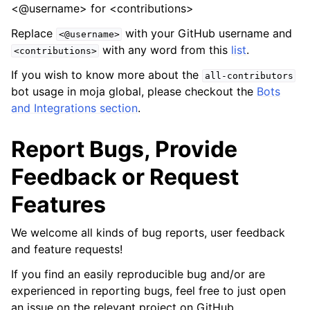
<@username> for <contributions>
Replace
with your GitHub username and
<@username>
with any word from this
list
.
<contributions>
If you wish to know more about the
all-contributors
bot usage in moja global, please checkout the
Bots
and Integrations section
.
Report Bugs, Provide
Feedback or Request
Features
We welcome all kinds of bug reports, user feedback
and feature requests!
If you find an easily reproducible bug and/or are
experienced in reporting bugs, feel free to just open
an issue on the relevant project on GitHub.