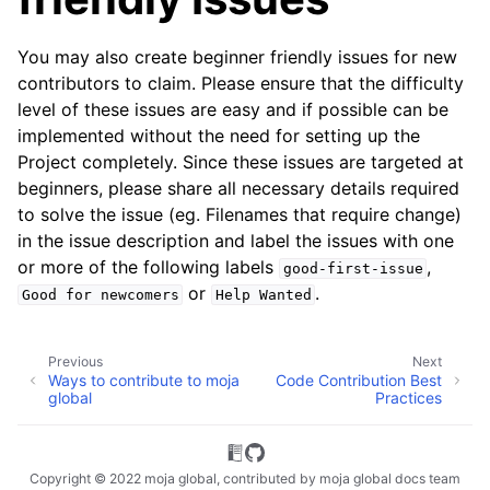
You may also create beginner friendly issues for new
contributors to claim. Please ensure that the difficulty
level of these issues are easy and if possible can be
implemented without the need for setting up the
Project completely. Since these issues are targeted at
beginners, please share all necessary details required
to solve the issue (eg. Filenames that require change)
in the issue description and label the issues with one
or more of the following labels
,
good-first-issue
or
.
Good
for
newcomers
Help
Wanted
Previous
Next
Ways to contribute to moja
Code Contribution Best
global
Practices
Copyright © 2022 moja global, contributed by moja global docs team