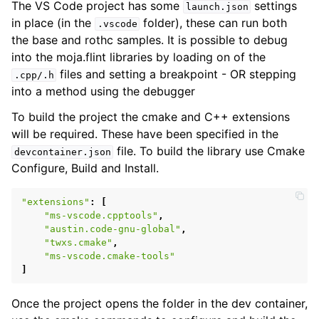
The VS Code project has some
settings
launch.json
in place (in the
folder), these can run both
.vscode
the base and rothc samples. It is possible to debug
into the moja.flint libraries by loading on of the
files and setting a breakpoint - OR stepping
.cpp/.h
into a method using the debugger
To build the project the cmake and C++ extensions
will be required. These have been specified in the
file. To build the library use Cmake
devcontainer.json
Configure, Build and Install.
"extensions"
:
[
"ms-vscode.cpptools"
,
"austin.code-gnu-global"
,
ggle child pages in navigation
"twxs.cmake"
,
"ms-vscode.cmake-tools"
ggle child pages in navigation
]
ggle child pages in navigation
Once the project opens the folder in the dev container,