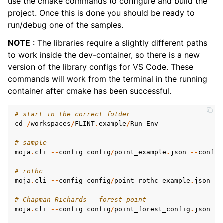
use the cmake commands to configure and build the
project. Once this is done you should be ready to
run/debug one of the samples.
NOTE
: The libraries require a slightly different paths
to work inside the dev-container, so there is a new
version of the library configs for VS Code. These
commands will work from the terminal in the running
container after cmake has been successful.
# start in the correct folder
cd
/
workspaces
/
FLINT
.
example
/
Run_Env
# sample
moja
.
cli
--
config
config
/
point_example
.
json
--
config
# rothc
moja
.
cli
--
config
config
/
point_rothc_example
.
json
--
# Chapman Richards - forest point
moja
.
cli
--
config
config
/
point_forest_config
.
json
--