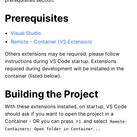
prerequisites section.
Prerequisites
Visual Studio
Remote - Container (VS Extension)
Others extensions may be required, please follow
instructions during VS Code startup. Extensions
required during development will be installed in the
container (listed below).
Building the Project
With these extensions installed, on startup, VS Code
should ask if you want to open the project in a
ggle child pages in navigation
Container - OR you can press
and select
F1
Remote-
Containers:
Open
folder
in
Container...