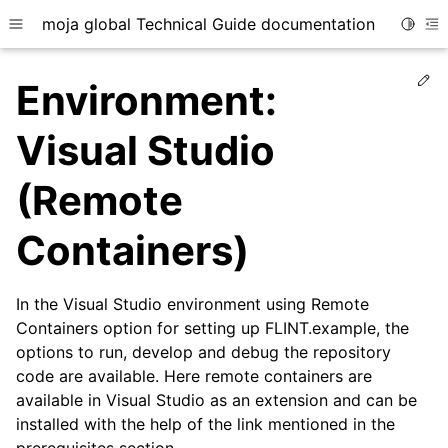
moja global Technical Guide documentation
Toggle
Toggle site navigation sidebar
To
Ed
Environment:
Visual Studio
(Remote
ggle child pages in navigation
Containers)
ggle child pages in navigation
ggle child pages in navigation
ggle child pages in navigation
In the Visual Studio environment using Remote
Containers option for setting up FLINT.example, the
options to run, develop and debug the repository
code are available. Here remote containers are
available in Visual Studio as an extension and can be
installed with the help of the link mentioned in the