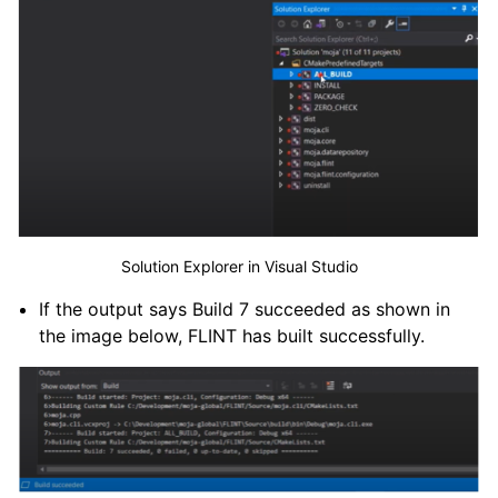
Solution Explorer in Visual Studio
If the output says Build 7 succeeded as shown in
the image below, FLINT has built successfully.