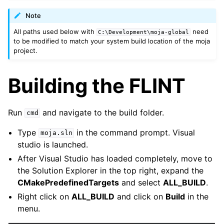
Note
All paths used below with
need
C:\Development\moja-global
to be modified to match your system build location of the moja
project.
Building the FLINT
Run
and navigate to the build folder.
cmd
Type
in the command prompt. Visual
moja.sln
studio is launched.
After Visual Studio has loaded completely, move to
the Solution Explorer in the top right, expand the
CMakePredefinedTargets
and select
ALL_BUILD
.
Right click on
ALL_BUILD
and click on
Build
in the
menu.