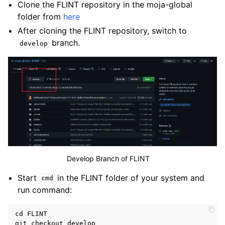
Clone the FLINT repository in the moja-global
folder from
here
After cloning the FLINT repository, switch to
branch.
develop
Develop Branch of FLINT
Start
in the FLINT folder of your system and
cmd
run command:
cd
FLINT
git
checkout
develop