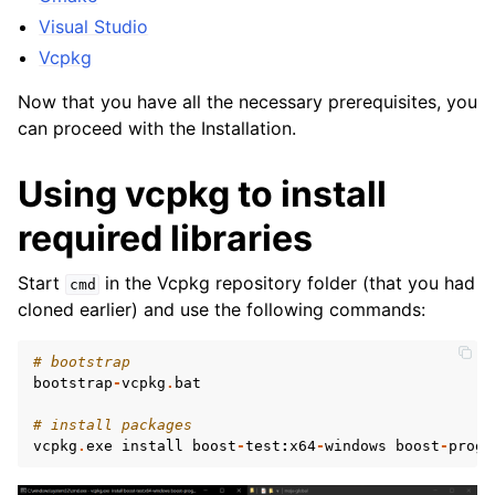
Visual Studio
Vcpkg
Now that you have all the necessary prerequisites, you
can proceed with the Installation.
Using vcpkg to install
required libraries
Start
in the Vcpkg repository folder (that you had
cmd
cloned earlier) and use the following commands:
# bootstrap
bootstrap
-
vcpkg
.
bat
ggle child pages in navigation
# install packages
vcpkg
.
exe
install
boost
-
test
:
x64
-
windows
boost
-
progr
ggle child pages in navigation
ggle child pages in navigation