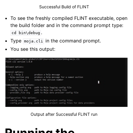
Successful Build of FLINT
To see the freshly compiled FLINT executable, open
the build folder and in the command prompt type:
.
cd
bin\debug
Type
in the command prompt.
moja.cli
You see this output:
Output after Successful FLINT run
Running the