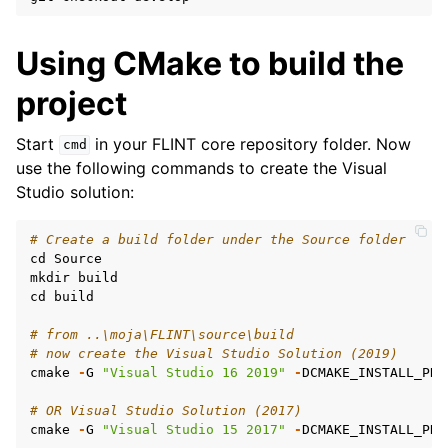
Using CMake to build the
project
Start
in your FLINT core repository folder. Now
cmd
use the following commands to create the Visual
Studio solution:
# Create a build folder under the Source folder
cd
Source
mkdir
build
cd
build
# from ..\moja\FLINT\source\build
# now create the Visual Studio Solution (2019)
cmake
-
G
"Visual Studio 16 2019"
-
DCMAKE_INSTALL_PRE
# OR Visual Studio Solution (2017)
cmake
-
G
"Visual Studio 15 2017"
-
DCMAKE_INSTALL_PRE