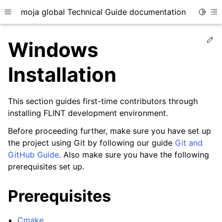
moja global Technical Guide documentation
Toggle
Toggle site navigation sidebar
To
Ed
Windows
Installation
This section guides first-time contributors through
ggle child pages in navigation
installing FLINT development environment.
ggle child pages in navigation
Before proceeding further, make sure you have set up
ggle child pages in navigation
the project using Git by following our guide
Git and
ggle child pages in navigation
GitHub Guide
. Also make sure you have the following
prerequisites set up.
Prerequisites
Cmake